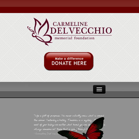
ABOUT US
MULITPLE MYLOMA
MMRF