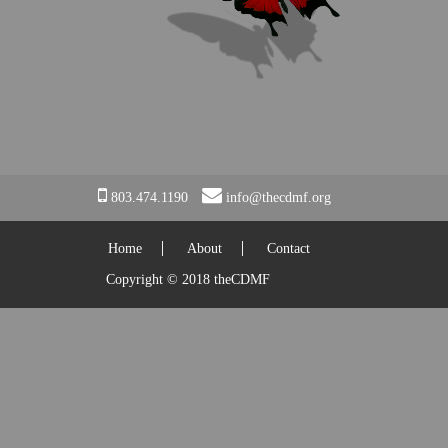
EVENTS
CONTACT
803.474.1190
info@thecdmf.org
Home
About
Contact
Copyright © 2018 theCDMF