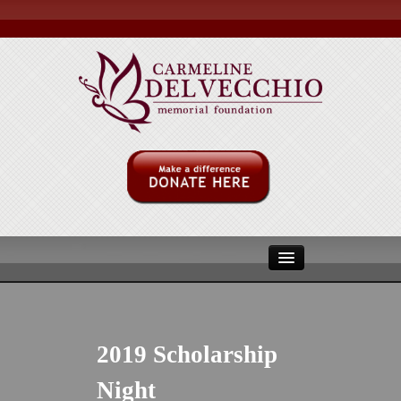
ABOUT US
MULITPLE MYLOMA
2019 Scholarship
MMRF
Night