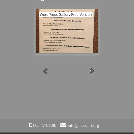
EVENTS
WordPress Gallery Free Version
CONTACT
CDMF Listing in Program
CDMF Prog
803.474.1190
info@thecdmf.org