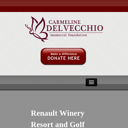
ABOUT US
MULITPLE MYLOMA
Renault Winery
MMRF
Resort and Golf