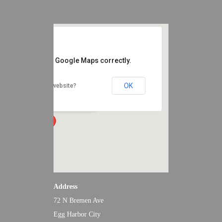
EVENTS
CONTACT
s page can't load Google Maps correctly.
Renault Winery Resort and Golf
OK
Do you own this website?
72 N Bremen Ave - Egg Harbor City
Events
Address
72 N Bremen Ave
Egg Harbor City