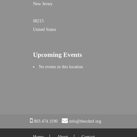
New Jersey
08215
United States
Upcoming Events
No events in this location
803.474.1190
info@thecdmf.org
Home
About
Contact